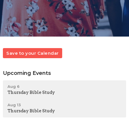
Save to your Calendar
Upcoming Events
Aug 6
Thursday Bible Study
Aug 13
Thursday Bible Study