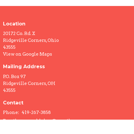
Location
20172 Co. Rd. X
Ridgeville Corners, Ohio
43555
View on Google Maps
Mailing Address
P.O. Box 97
Ridgeville Corners, OH
43555
Contact
Phone:
419-267-3858
Email
:
ccc.sueblohm@gmail.com
Office Hours