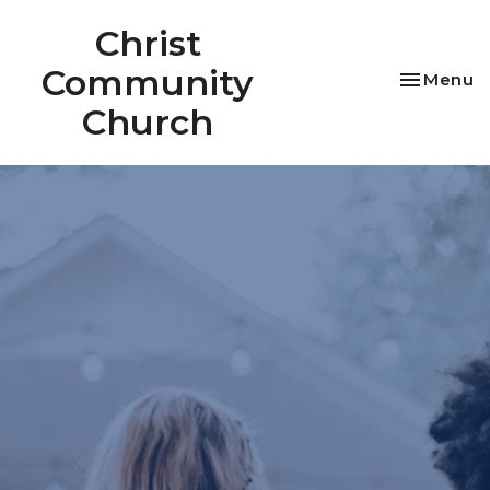
Christ
Community
Toggle na
Menu
Church